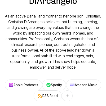
DiArcangelo
As an active Bahai’ and mother to her one son, Christian,
Christina DiArcangelo believes that listening, learning,
and growing are everyday values that can change the
world by impacting our own hearts, homes, and
communities. Professionally, Christina wears the hat of a
clinical research pioneer, contract negotiator, and
business owner. All of the above lead her down a
transformational path filled with challenges, pain,
opportunity, and growth. This show helps educate,
empower, and deliver hope.
Apple Podcasts
Spotify
Amazon Music
RSS Feed
Follow on other platforms