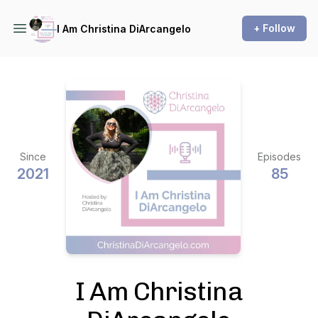
+ Follow
I Am Christina DiArcangelo
Since
Episodes
2021
85
I Am Christina